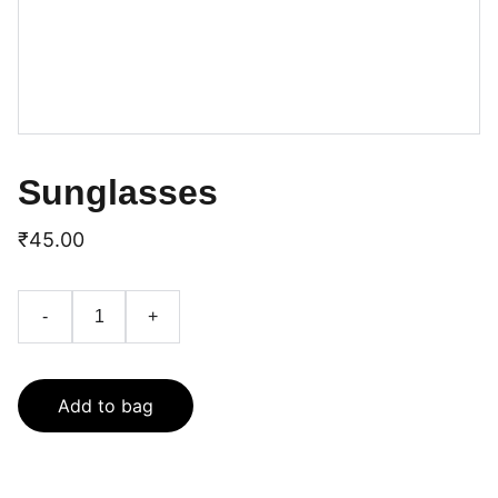
Sunglasses
₹45.00
-
+
Add to bag