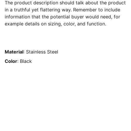
The product description should talk about the product
in a truthful yet flattering way. Remember to include
information that the potential buyer would need, for
example details on sizing, color, and function.
Material
: Stainless Steel
Color
: Black
Contact
Reach us anytime for your travel needs