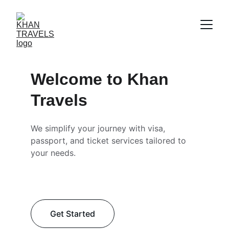
Welcome to Khan 
Travels
We simplify your journey with visa, 
passport, and ticket services tailored to 
your needs.
Get Started