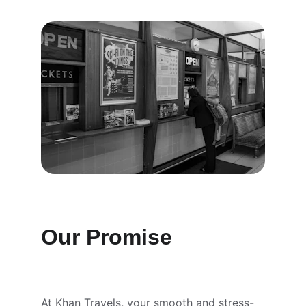
Our Promise
At Khan Travels, your smooth and stress-