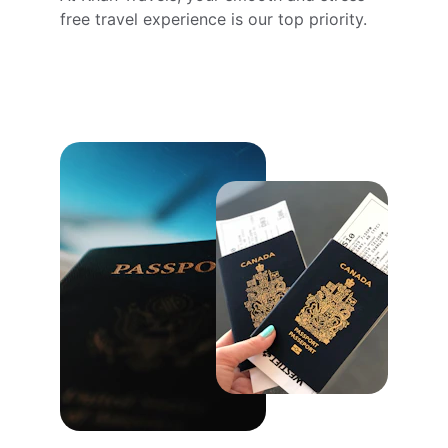
free travel experience is our top priority.