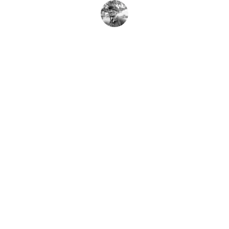
A. Khan
Contact
Reach us anytime for your travel needs
EMAIL
support@khantravels.com