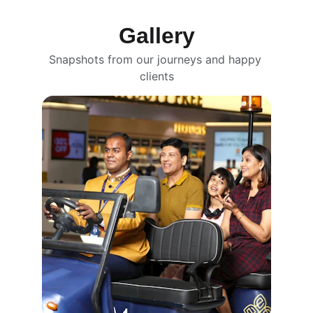
Gallery
Snapshots from our journeys and happy 
clients