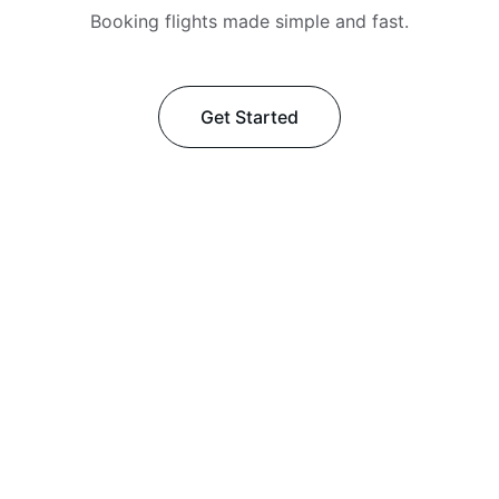
Booking flights made simple and fast.
Get Started
★★★★★
Khan Travels made my visa process 
smooth and stress-free—highly 
recommend their friendly, efficient 
service!