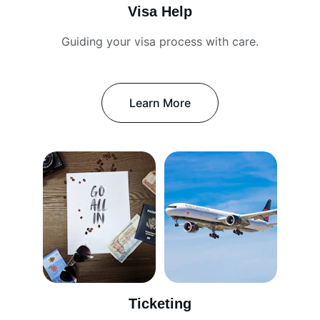
Visa Help
Guiding your visa process with care.
Learn More
Ticketing