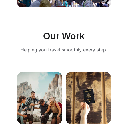
Our Work
Helping you travel smoothly every step.