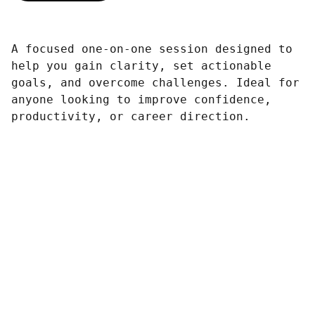
A focused one-on-one session designed to
help you gain clarity, set actionable
goals, and overcome challenges. Ideal for
anyone looking to improve confidence,
productivity, or career direction.
Contact
Reach us anytime for your travel needs