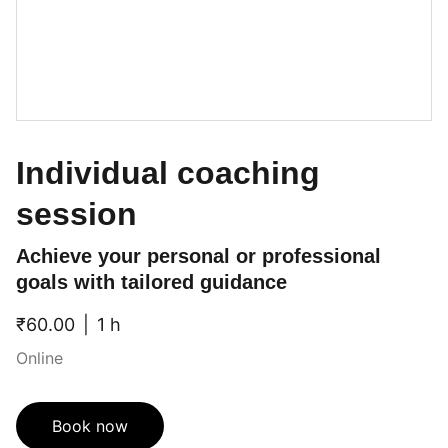
Individual coaching
session
Achieve your personal or professional
goals with tailored guidance
₹60.00
1 h
Online
Book now